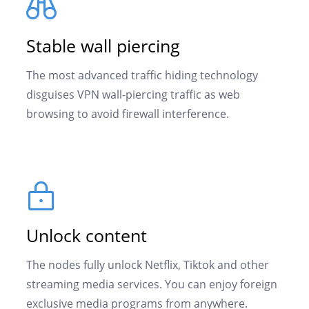
Stable wall piercing
The most advanced traffic hiding technology
disguises VPN wall-piercing traffic as web
browsing to avoid firewall interference.
Unlock content
The nodes fully unlock Netflix, Tiktok and other
streaming media services. You can enjoy foreign
exclusive media programs from anywhere.