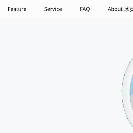
Feature
Service
FAQ
About 