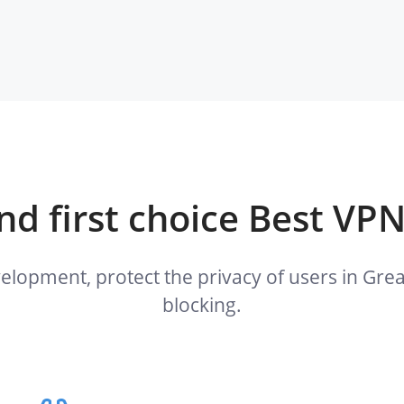
d first choice Best VPN
velopment, protect the privacy of users in G
blocking.