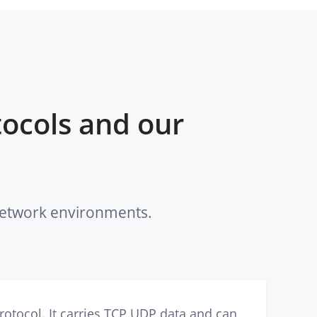
ocols and our
 network environments.
otocol. It carries TCP UDP data and can