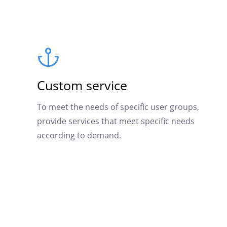
Custom service
To meet the needs of specific user groups,
provide services that meet specific needs
according to demand.