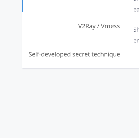
ea
V2Ray / Vmess
Sh
en
Self-developed secret technique