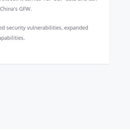
, China's GFW.
d security vulnerabilities, expanded
pabilities.