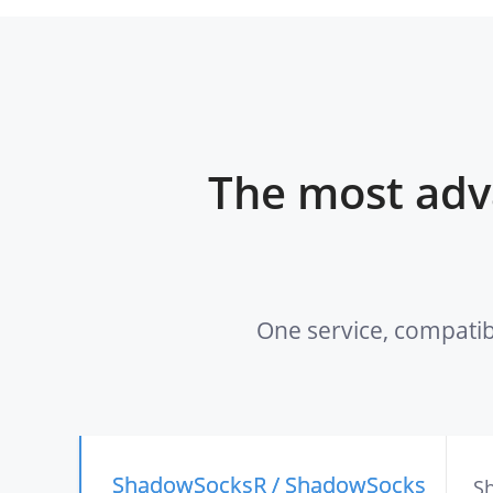
The most adv
One service, compatib
ShadowSocksR / ShadowSocks
Sh