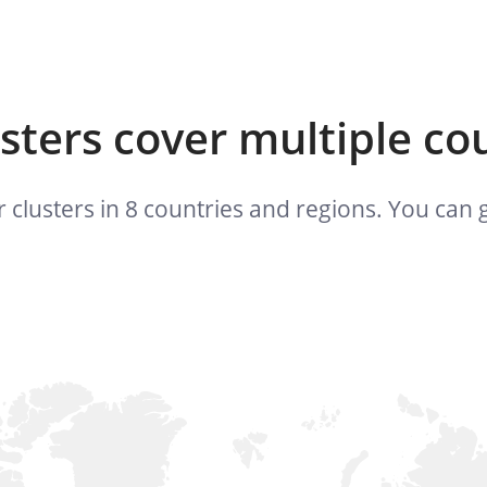
usters cover multiple co
 clusters in 8 countries and regions. You ca