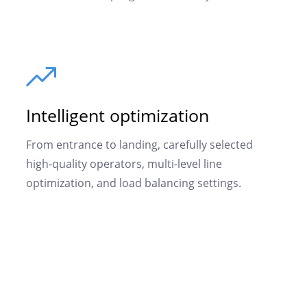
Intelligent optimization
From entrance to landing, carefully selected
high-quality operators, multi-level line
optimization, and load balancing settings.