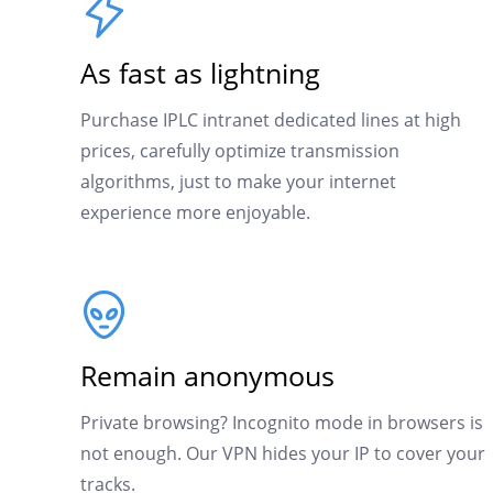
As fast as lightning
Purchase IPLC intranet dedicated lines at high
prices, carefully optimize transmission
algorithms, just to make your internet
experience more enjoyable.
Remain anonymous
Private browsing? Incognito mode in browsers is
not enough. Our VPN hides your IP to cover your
tracks.