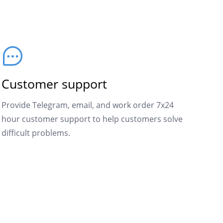
Customer support
Provide Telegram, email, and work order 7x24
hour customer support to help customers solve
difficult problems.