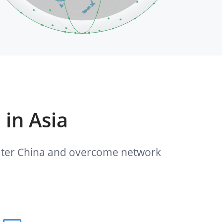
 in Asia
reater China and overcome network