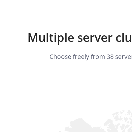
Multiple server cl
Choose freely from 38 server