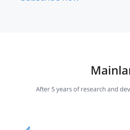
Mainlan
After 5 years of research and de