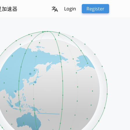
冰灵加速器
Login
Register