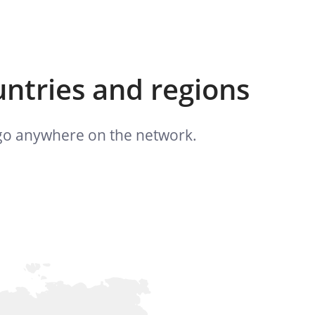
untries and regions
n go anywhere on the network.