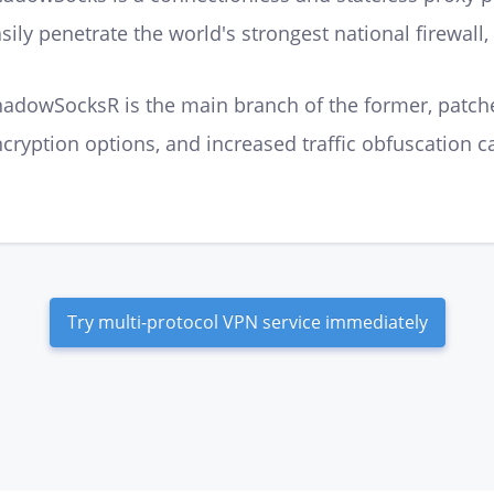
sily penetrate the world's strongest national firewall
adowSocksR is the main branch of the former, patche
cryption options, and increased traffic obfuscation ca
Try multi-protocol VPN service immediately