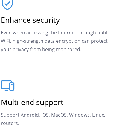
Enhance security
Even when accessing the Internet through public
WiFi, high-strength data encryption can protect
your privacy from being monitored.
Multi-end support
Support Android, iOS, MacOS, Windows, Linux,
routers.