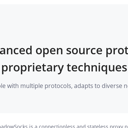
anced open source prot
proprietary techniques
le with multiple protocols, adapts to diverse
adowSocks is a connectionless and stateless proxy pr