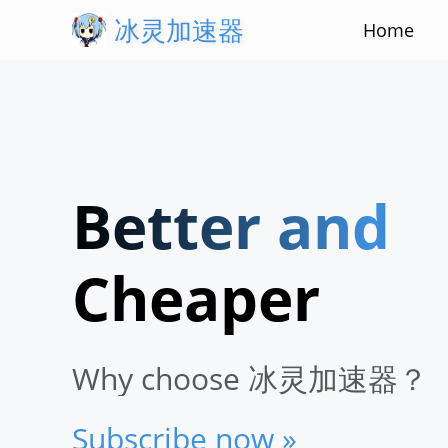
冰灵加速器
Home
Better and
Stabler
Cheaper
Faster
Why choose 冰灵加速器？
Subscribe now »